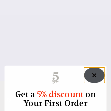
Get a
5% discount
on
Your First Order