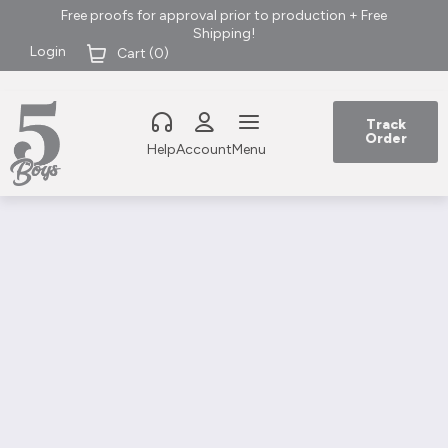
Free proofs for approval prior to production + Free
Shipping!
Login
Cart (
0
)
Track
Order
Help
Account
Menu