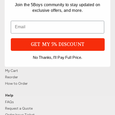
Products
Join the 5Boys community to stay updated on
Top Selling Packages
exclusive offers, and more.
T-Shirts Packages
Hoodie Packages
Hat Packages
All packages
Limited Time Offer Packages
GET MY 5% DISCOUNT
Place a Reorder
Account
No Thanks, I'll Pay Full Price.
Login/Register
My Account
My Cart
Reorder
How to Order
Help
FAQs
Request a Quote
Order Issue Ticket