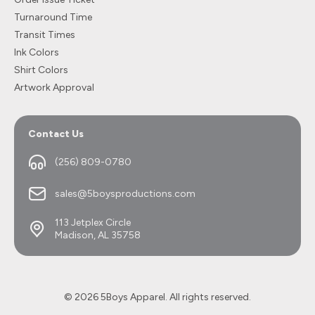
Turnaround Time
Transit Times
Ink Colors
Shirt Colors
Artwork Approval
Contact Us
(256) 809-0780
sales@5boysproductions.com
113 Jetplex Circle
Madison, AL 35758
© 2026 5Boys Apparel. All rights reserved.