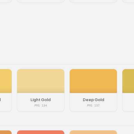
d
Light Gold
Deep Gold
PMS 134
PMS 137