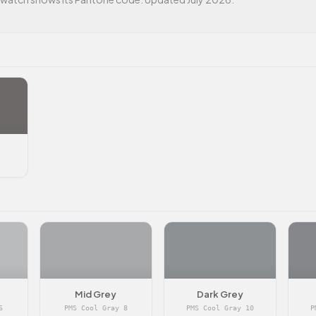
Mid Grey
Dark Grey
6
PMS Cool Gray 8
PMS Cool Gray 10
P