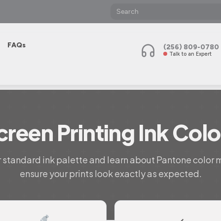
FAQs
(256) 809-0780
Talk to an Expert
creen Printing Ink Colo
 standard ink palette and learn about Pantone color 
ensure your prints look exactly as expected.