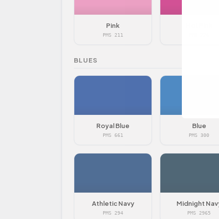
Pink
Hot Pink
PMS 211
PMS 226
BLUES
Royal Blue
Blue
PMS 661
PMS 300
Athletic Navy
Midnight Nav
PMS 294
PMS 2965