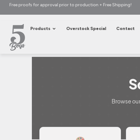
Free proofs for approval prior to production + Free Shipping!
Products
Overstock Special
Contact
S
Browse our