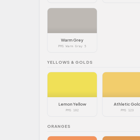
Warm Grey
PMS Warm Gray 5
YELLOWS & GOLDS
Lemon Yellow
Athletic Gol
PMS 102
PMS 123
ORANGES