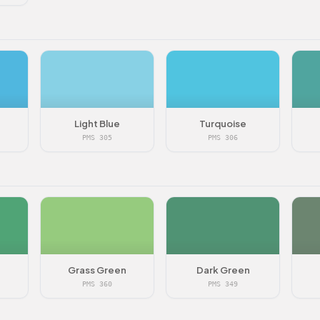
Light Blue
Turquoise
PMS 305
PMS 306
Grass Green
Dark Green
PMS 360
PMS 349