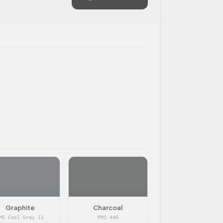
Graphite
Charcoal
MS Cool Gray 11
PMS 446