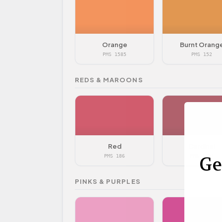
Orange
Burnt Orang
PMS 1585
PMS 152
REDS & MAROONS
Red
Cardinal
Ge
PMS 186
PMS 7427
PINKS & PURPLES