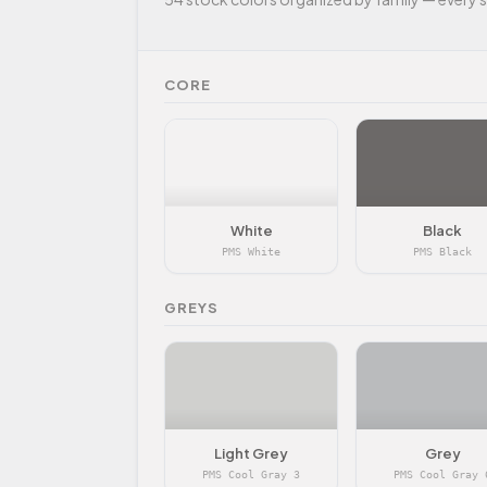
CORE
White
Black
PMS White
PMS Black
GREYS
Light Grey
Grey
PMS Cool Gray 3
PMS Cool Gray 