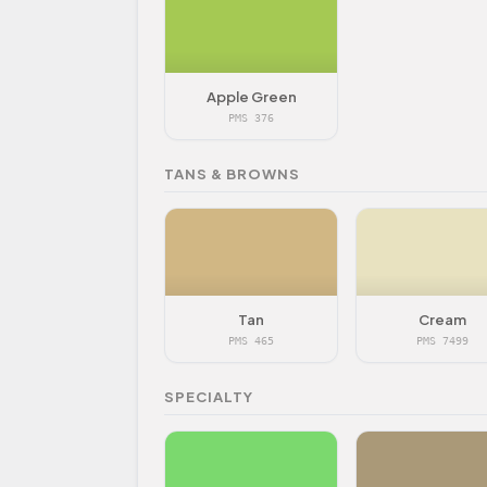
Apple Green
PMS 376
TANS & BROWNS
Tan
Cream
PMS 465
PMS 7499
SPECIALTY