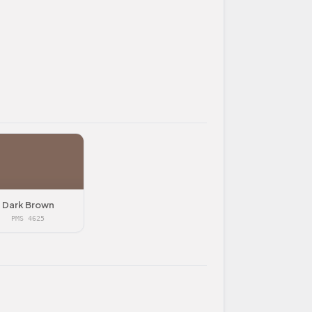
Dark Brown
PMS 4625