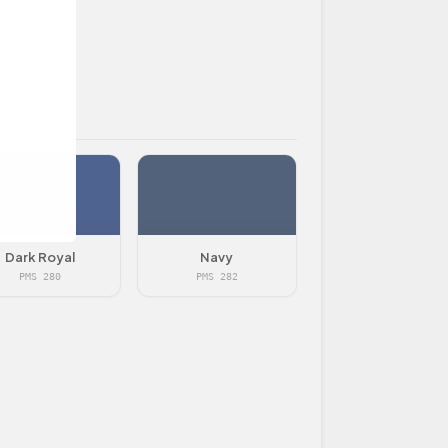
Dark Royal
Navy
PMS 280
PMS 282