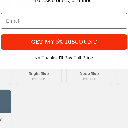
exclusive offers, and more.
Purple
PMS 268
GET MY 5% DISCOUNT
No Thanks, I'll Pay Full Price.
Bright Blue
Deep Blue
PMS 3005
PMS 301
y