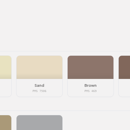
Sand
Brown
PMS 7506
PMS 469