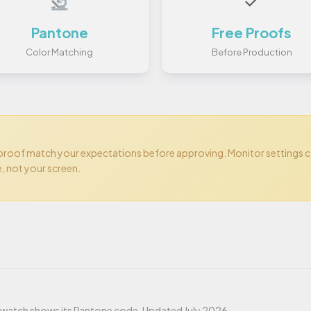
✓
Pantone
Free Proofs
Color Matching
Before Production
 proof match your expectations before approving. Monitor settings 
e, not your screen.
t
 swatch shows its Pantone code. Updated July 2026.