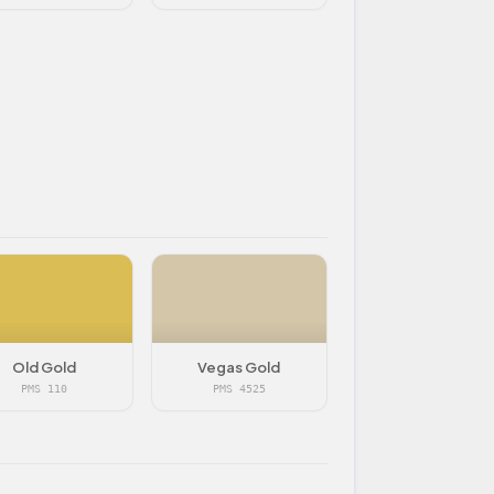
Old Gold
Vegas Gold
PMS 110
PMS 4525