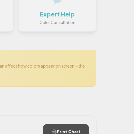
Expert Help
Color Consultation
can affect how colors appear on screen—the
Print Chart