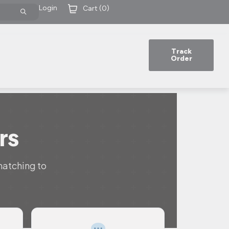
Login
Cart (
0
)
Track
Order
rs
matching to