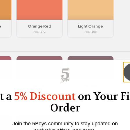
e
Orange Red
Light Orange
PMS 172
PMS 150
Garnet
Maroon
t a
5% Discount
on Your Fi
PMS 188
PMS 504
Order
Join the 5Boys community to stay updated on