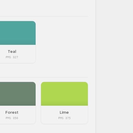
Teal
PMS 327
Forest
Lime
PMS 350
PMS 375