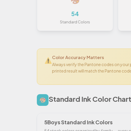
54
Standard Colors
Color Accuracy Matters
Always verify the Pantone codes on your
printed result will match the Pantone cod
Standard Ink Color Char
5Boys Standard Ink Colors
54 stock colors organized by family — every