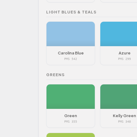
LIGHT BLUES & TEALS
Carolina Blue
Azure
PMS 542
PMS 299
GREENS
Green
Kelly Green
PMS 355
PMS 348